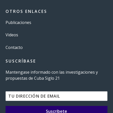
OTROS ENLACES
Publicaciones
Videos
Contacto
SUSCRÍBASE
Mantengase informado con las investigaciones y
propuestas de Cuba Siglo 21
Suscríbete