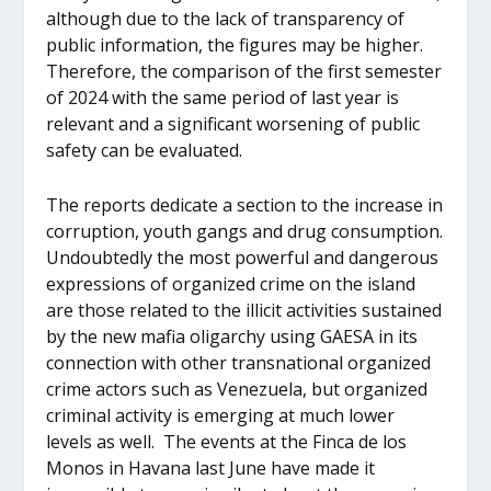
although due to the lack of transparency of
public information, the figures may be higher.
Therefore, the comparison of the first semester
of 2024 with the same period of last year is
relevant and a significant worsening of public
safety can be evaluated.
The reports dedicate a section to the increase in
corruption, youth gangs and drug consumption.
Undoubtedly the most powerful and dangerous
expressions of organized crime on the island
are those related to the illicit activities sustained
by the new mafia oligarchy using GAESA in its
connection with other transnational organized
crime actors such as Venezuela, but organized
criminal activity is emerging at much lower
levels as well. The events at the Finca de los
Monos in Havana last June have made it