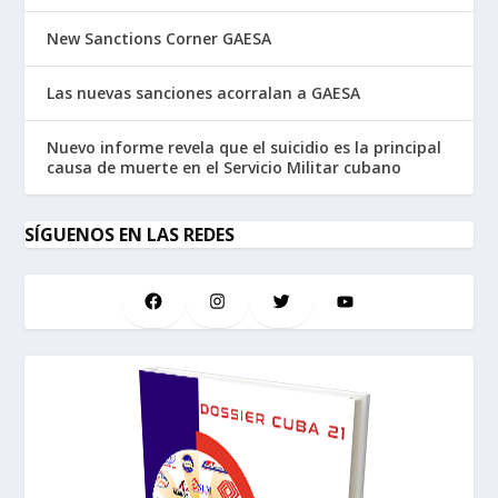
New Sanctions Corner GAESA
Las nuevas sanciones acorralan a GAESA
Nuevo informe revela que el suicidio es la principal
causa de muerte en el Servicio Militar cubano
SÍGUENOS EN LAS REDES