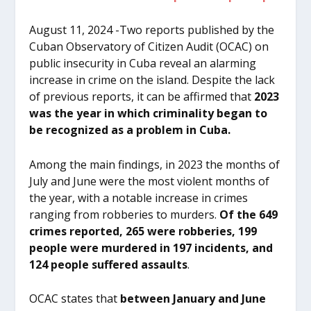
August 11, 2024 -Two reports published by the
Cuban Observatory of Citizen Audit (OCAC) on
public insecurity in Cuba reveal an alarming
increase in crime on the island. Despite the lack
of previous reports, it can be affirmed that
2023
was the year in which criminality began to
be recognized as a problem in Cuba.
Among the main findings, in 2023 the months of
July and June were the most violent months of
the year, with a notable increase in crimes
ranging from robberies to murders.
Of the 649
crimes reported, 265 were robberies, 199
people were murdered in 197 incidents, and
124 people suffered assaults
.
OCAC states that
between January and June