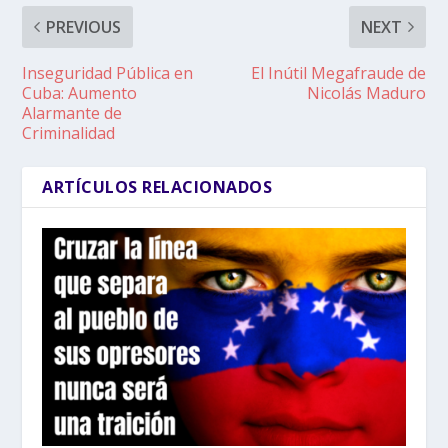
PREVIOUS
NEXT
Inseguridad Pública en
El Inútil Megafraude de
Cuba: Aumento
Nicolás Maduro
Alarmante de
Criminalidad
ARTÍCULOS RELACIONADOS