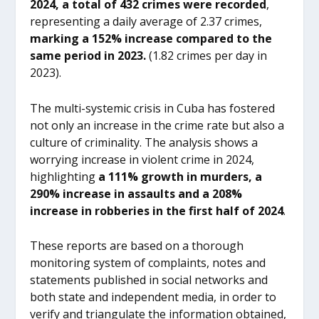
2024, a total of 432 crimes were recorded
,
representing a daily average of 2.37 crimes,
marking a 152% increase compared to the
same period in 2023.
(1.82 crimes per day in
2023).
The multi-systemic crisis in Cuba has fostered
not only an increase in the crime rate but also a
culture of criminality. The analysis shows a
worrying increase in violent crime in 2024,
highlighting
a 111% growth in murders, a
290% increase in assaults and a 208%
increase in robberies in the first half of 2024
.
These reports are based on a thorough
monitoring system of complaints, notes and
statements published in social networks and
both state and independent media, in order to
verify and triangulate the information obtained,