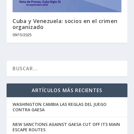
Cuba y Venezuela: socios en el crimen
organizado
09/15/2025
ARTÍCULOS MÁS RECIENTES
WASHINGTON CAMBIA LAS REGLAS DEL JUEGO
CONTRA GAESA
NEW SANCTIONS AGAINST GAESA CUT OFF ITS MAIN
ESCAPE ROUTES