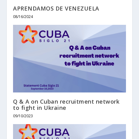
APRENDAMOS DE VENEZUELA
08/16/2024
Q & A on Cuban recruitment network
to fight in Ukraine
09/10/2023