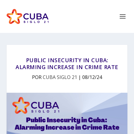
PUBLIC INSECURITY IN CUBA:
ALARMING INCREASE IN CRIME RATE
POR
CUBA SIGLO 21
|
08/12/24