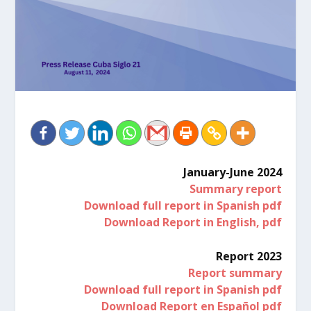
January-June 2024
Summary report
Download full report in Spanish pdf
Download Report in English, pdf
Report 2023
Report summary
Download full report in Spanish pdf
Download Report en Español pdf