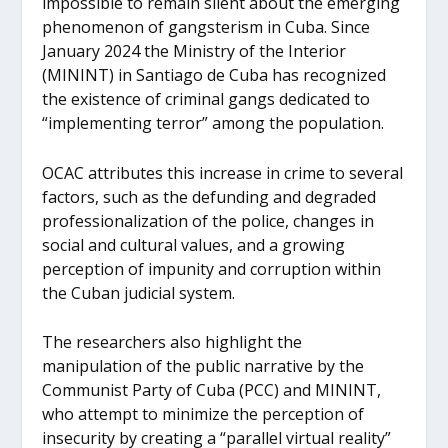
impossible to remain silent about the emerging
phenomenon of gangsterism in Cuba. Since
January 2024 the Ministry of the Interior
(MININT) in Santiago de Cuba has recognized
the existence of criminal gangs dedicated to
“implementing terror” among the population.
OCAC attributes this increase in crime to several
factors, such as the defunding and degraded
professionalization of the police, changes in
social and cultural values, and a growing
perception of impunity and corruption within
the Cuban judicial system.
The researchers also highlight the
manipulation of the public narrative by the
Communist Party of Cuba (PCC) and MININT,
who attempt to minimize the perception of
insecurity by creating a “parallel virtual reality”