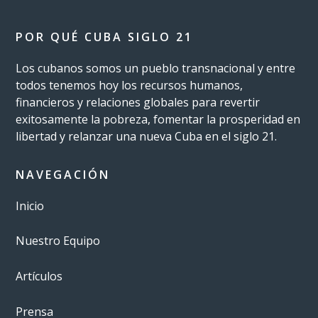
POR QUÉ CUBA SIGLO 21
Los cubanos somos un pueblo transnacional y entre
todos tenemos hoy los recursos humanos,
financieros y relaciones globales para revertir
exitosamente la pobreza, fomentar la prosperidad en
libertad y relanzar una nueva Cuba en el siglo 21.
NAVEGACIÓN
Inicio
Nuestro Equipo
Artículos
Prensa