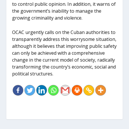
to control public opinion. In addition, it warns of
the government’s inability to manage the
growing criminality and violence.
OCAC urgently calls on the Cuban authorities to
transparently address this worrysome situation,
although it believes that improving public safety
can only be achieved with a comprehensive
change in the current model of society, radically
transforming the country’s economic, social and
political structures.