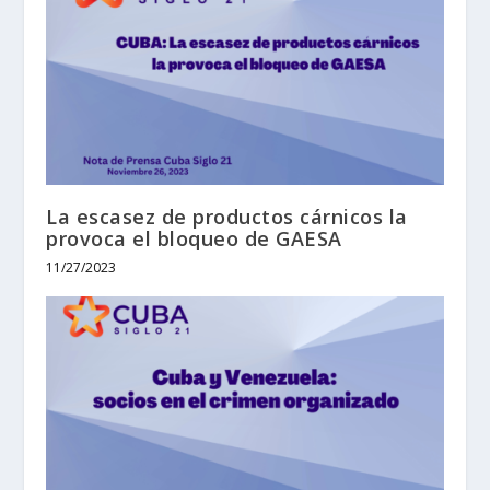
La escasez de productos cárnicos la
provoca el bloqueo de GAESA
11/27/2023