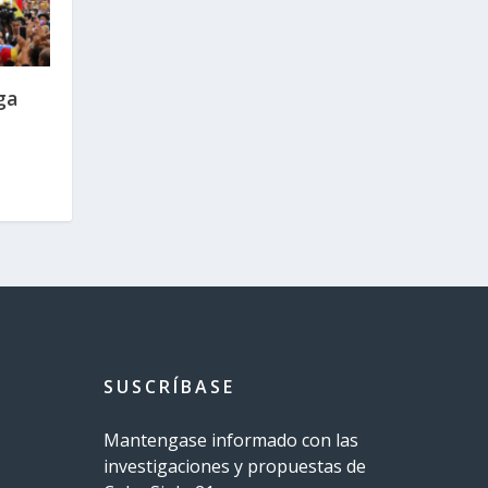
ga
SUSCRÍBASE
Mantengase informado con las
investigaciones y propuestas de