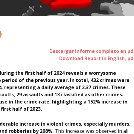
Descargar informe completo en pd
Download Report in English, pd
during the first half of 2024 reveals a worrysome
period of the previous year. In total, 432 crimes were
, representing a daily average of 2.37 crimes. These
aults, 29 assaults and 13 classified as other crimes.
se in the crime rate, highlighting a 152% increase in
irst half of 2023.
erable increase in violent crimes, especially murders,
and robberies by 208%.
This increase was observed in all