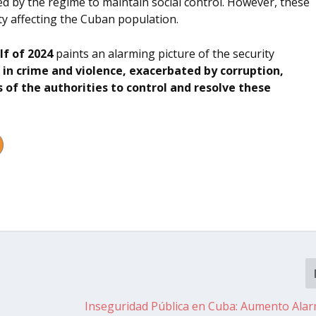
used by the regime to maintain social control. However, these
ity affecting the Cuban population.
alf of 2024
paints an alarming picture of the security
 in crime and violence, exacerbated by corruption,
 of the authorities to control and resolve these
Inseguridad Pública en Cuba: Aumento Ala