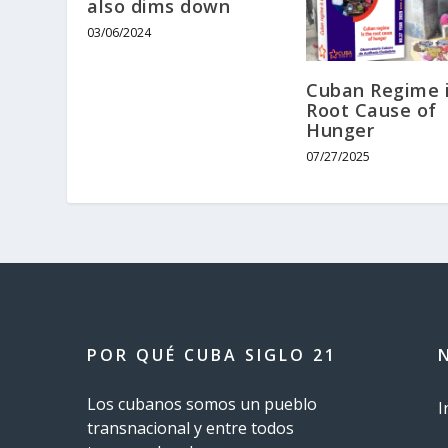
also dims down
03/06/2024
Cuban Regime i
Root Cause of
Hunger
07/27/2025
POR QUÉ CUBA SIGLO 21
Los cubanos somos un pueblo
I
transnacional y entre todos