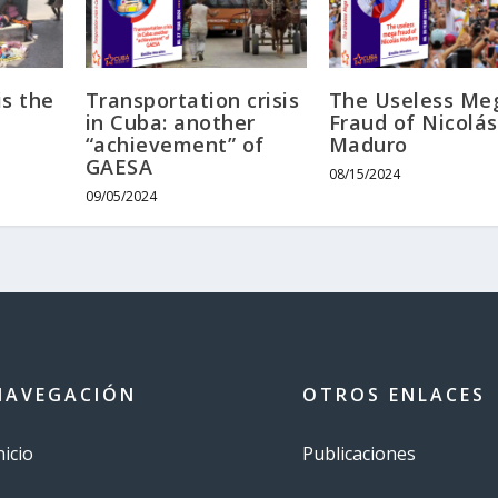
s the
Transportation crisis
The Useless Me
in Cuba: another
Fraud of Nicolás
“achievement” of
Maduro
GAESA
08/15/2024
09/05/2024
NAVEGACIÓN
OTROS ENLACES
nicio
Publicaciones