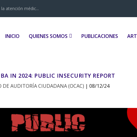
la atención médic...
INICIO
QUIENES SOMOS
PUBLICACIONES
ART
BA IN 2024: PUBLIC INSECURITY REPORT
 DE AUDITORÍA CIUDADANA (OCAC)
|
08/12/24