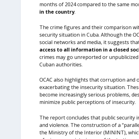
months of 2024 compared to the same mo
in the country
.
The crime figures and their comparison wi
security situation in Cuba. Although the O
social networks and media, it suggests tha
access to all information in a closed so
crimes may go unreported or unpublicized 
Cuban authorities.
OCAC also highlights that corruption and o
exacerbating the insecurity situation. The
become increasingly serious problems, des
minimize public perceptions of insecurity.
The report concludes that public security in
and violence. The construction of a “parall
the Ministry of the Interior (MININT), whi