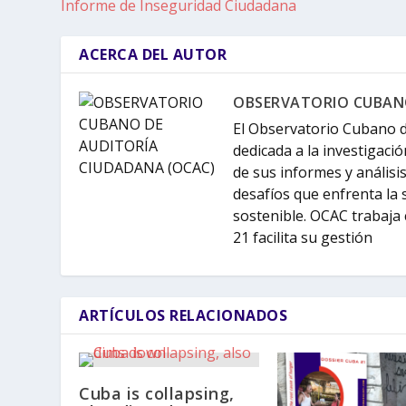
Informe de Inseguridad Ciudadana
ACERCA DEL AUTOR
OBSERVATORIO CUBANO
El Observatorio Cubano d
dedicada a la investigació
de sus informes y análisi
desafíos que enfrenta la 
sostenible. OCAC trabaja 
21 facilita su gestión
ARTÍCULOS RELACIONADOS
Cuba is collapsing,