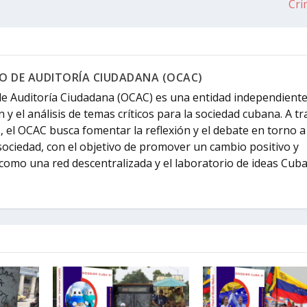
Cri
 DE AUDITORÍA CIUDADANA (OCAC)
e Auditoría Ciudadana (OCAC) es una entidad independient
n y el análisis de temas críticos para la sociedad cubana. A t
s, el OCAC busca fomentar la reflexión y el debate en torno a
sociedad, con el objetivo de promover un cambio positivo y
como una red descentralizada y el laboratorio de ideas Cuba