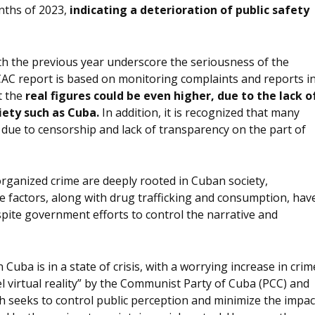
nths of 2023,
indicating a deterioration of public safety
th the previous year underscore the seriousness of the
CAC report is based on monitoring complaints and reports i
t the
real figures could be even higher, due to the lack o
ciety such as Cuba.
In addition, it is recognized that many
due to censorship and lack of transparency on the part of
rganized crime are deeply rooted in Cuban society,
se factors, along with drug trafficking and consumption, hav
pite government efforts to control the narrative and
 Cuba is in a state of crisis, with a worrying increase in crim
el virtual reality” by the Communist Party of Cuba (PCC) and
ch seeks to control public perception and minimize the impac