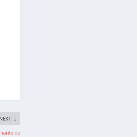
NEXT
rmante de