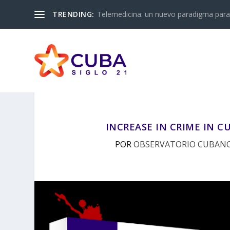
TRENDING:
Telemedicina: un nuevo paradigma para 
INCREASE IN CRIME IN CU
POR
OBSERVATORIO CUBANO