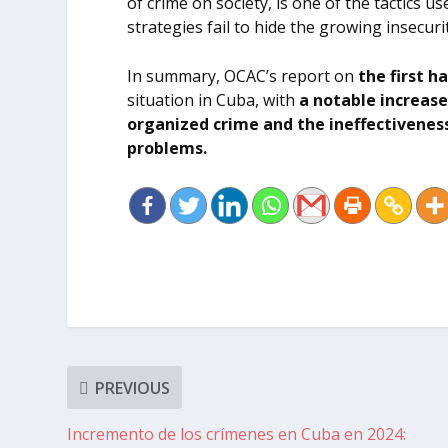
of crime on society, is one of the tactics 
strategies fail to hide the growing insecur
In summary, OCAC’s report on
the first h
situation in Cuba, with
a notable increase
organized crime
and the ineffectiveness
problems.
PREVIOUS
Incremento de los crímenes en Cuba en 2024: