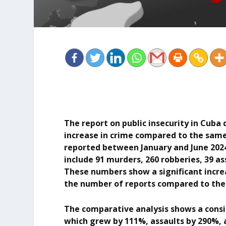
The report on public insecurity in Cuba 
increase in crime compared to the same 
reported between January and June 2024
include 91 murders, 260 robberies, 39 ass
These numbers show a significant increa
the number of reports compared to the f
The comparative analysis shows a consid
which grew by 111%, assaults by 290%, 