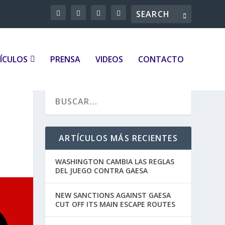
ÍCULOS
PRENSA
VIDEOS
CONTACTO
ARTÍCULOS MÁS RECIENTES
WASHINGTON CAMBIA LAS REGLAS
DEL JUEGO CONTRA GAESA
NEW SANCTIONS AGAINST GAESA
CUT OFF ITS MAIN ESCAPE ROUTES