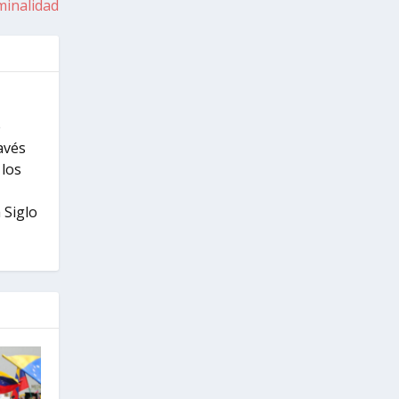
minalidad
e
ravés
 los
 Siglo