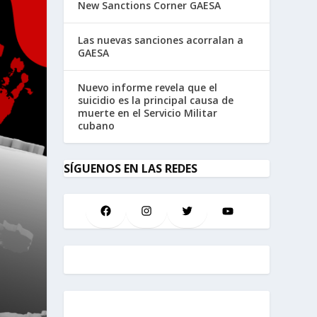
New Sanctions Corner GAESA
Las nuevas sanciones acorralan a
GAESA
Nuevo informe revela que el
suicidio es la principal causa de
muerte en el Servicio Militar
cubano
SÍGUENOS EN LAS REDES