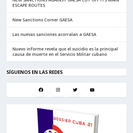
ESCAPE ROUTES
New Sanctions Corner GAESA
Las nuevas sanciones acorralan a GAESA
Nuevo informe revela que el suicidio es la principal
causa de muerte en el Servicio Militar cubano
SÍGUENOS EN LAS REDES