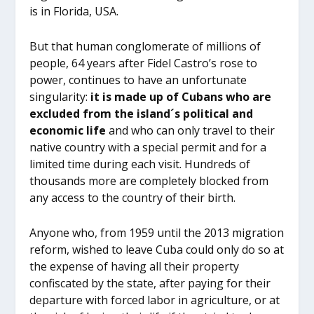
is in Florida, USA.
But that human conglomerate of millions of
people, 64 years after Fidel Castro’s rose to
power, continues to have an unfortunate
singularity:
it is made up of Cubans who are
excluded from the island´s political and
economic life
and who can only travel to their
native country with a special permit and for a
limited time during each visit. Hundreds of
thousands more are completely blocked from
any access to the country of their birth.
Anyone who, from 1959 until the 2013 migration
reform, wished to leave Cuba could only do so at
the expense of having all their property
confiscated by the state, after paying for their
departure with forced labor in agriculture, or at