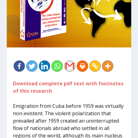
Download complete pdf text with footnotes
of this research
Emigration from Cuba before 1959 was virtually
non-existent. The violent polarization that
prevailed after 1959 created an uninterrupted
flow of nationals abroad who settled in all
regions of the world, although its main nucleus