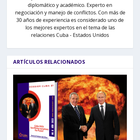
diplomático y académico. Experto en
negociación y manejo de conflictos. Con más de
30 años de experiencia es considerado uno de
los mejores expertos en el tema de las
relaciones Cuba - Estados Unidos
ARTÍCULOS RELACIONADOS