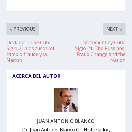
PREVIOUS
NEXT
Declaración de Cuba
Statement by Cuba
Siglo 21: Los rusos, el
Siglo 21: The Russians,
cambio fraude y la
Fraud Change and the
Nación
Nation
ACERCA DEL AUTOR
JUAN ANTONIO BLANCO
Dr. Juan Antonio Blanco Gil. Historiador,