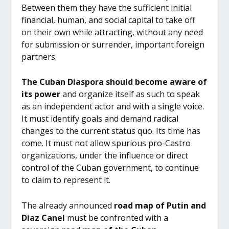
Between them they have the sufficient initial
financial, human, and social capital to take off
on their own while attracting, without any need
for submission or surrender, important foreign
partners.
The Cuban Diaspora should become aware of
its power
and organize itself as such to speak
as an independent actor and with a single voice.
It must identify goals and demand radical
changes to the current status quo. Its time has
come. It must not allow spurious pro-Castro
organizations, under the influence or direct
control of the Cuban government, to continue
to claim to represent it.
The already announced
road map of Putin and
Diaz Canel
must be confronted with a