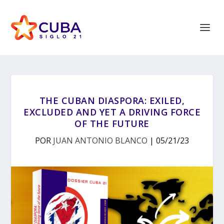
THE CUBAN DIASPORA: EXILED,
EXCLUDED AND YET A DRIVING FORCE
OF THE FUTURE
POR
JUAN ANTONIO BLANCO
|
05/21/23