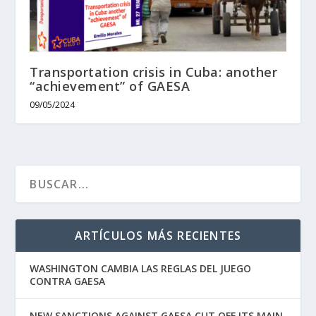
Transportation crisis in Cuba: another
“achievement” of GAESA
09/05/2024
ARTÍCULOS MÁS RECIENTES
WASHINGTON CAMBIA LAS REGLAS DEL JUEGO
CONTRA GAESA
NEW SANCTIONS AGAINST GAESA CUT OFF ITS MAIN