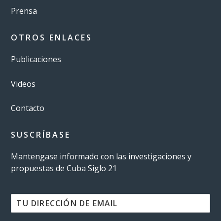
Prensa
OTROS ENLACES
Publicaciones
Videos
Contacto
SUSCRÍBASE
Mantengase informado con las investigaciones y
propuestas de Cuba Siglo 21