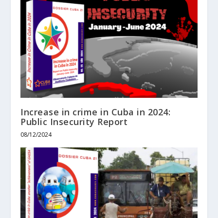
Increase in crime in Cuba in 2024:
Public Insecurity Report
08/12/2024