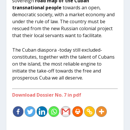
sovereign
road map of the Cuban
transnational people
towards an open,
democratic society, with a market economy and
under the rule of law. The country must be
rescued from the new Russian colonial project
that their local servants want to facilitate.
The Cuban diaspora -today still excluded-
constitutes, together with the talent of Cubans
on the island, the most reliable engine to
initiate the take-off towards the free and
prosperous Cuba we all deserve.
Download Dossier No. 7 in pdf