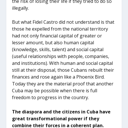
the risk of losing their life if they tried to do so
illegally.
But what Fidel Castro did not understand is that
those he expelled from the national territory
had not only financial capital of greater or
lesser amount, but also human capital
(knowledge, skills, talent) and social capital
(useful relationships with people, companies,
and institutions). With human and social capital
still at their disposal, those Cubans rebuilt their
finances and rose again like a Phoenix Bird.
Today they are the material proof that another
Cuba may be possible when there is full
freedom to progress in the country.
The diaspora and the citizens in Cuba have
great transformational power if they
combine their forces in a coherent plan.