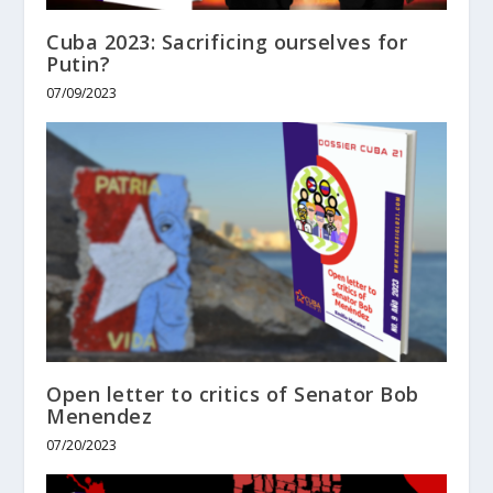
Cuba 2023: Sacrificing ourselves for
Putin?
07/09/2023
Open letter to critics of Senator Bob
Menendez
07/20/2023