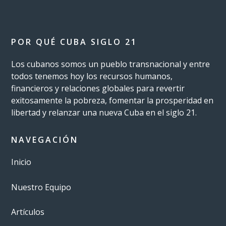
POR QUÉ CUBA SIGLO 21
Los cubanos somos un pueblo transnacional y entre
todos tenemos hoy los recursos humanos,
financieros y relaciones globales para revertir
exitosamente la pobreza, fomentar la prosperidad en
libertad y relanzar una nueva Cuba en el siglo 21.
NAVEGACIÓN
Inicio
Nuestro Equipo
Artículos