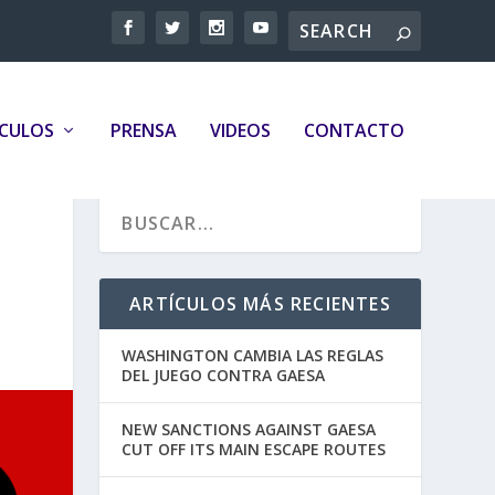
ÍCULOS
PRENSA
VIDEOS
CONTACTO
ARTÍCULOS MÁS RECIENTES
WASHINGTON CAMBIA LAS REGLAS
DEL JUEGO CONTRA GAESA
NEW SANCTIONS AGAINST GAESA
CUT OFF ITS MAIN ESCAPE ROUTES