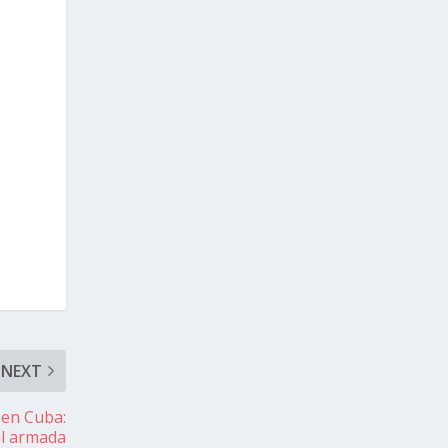
NEXT
 en Cuba:
al armada