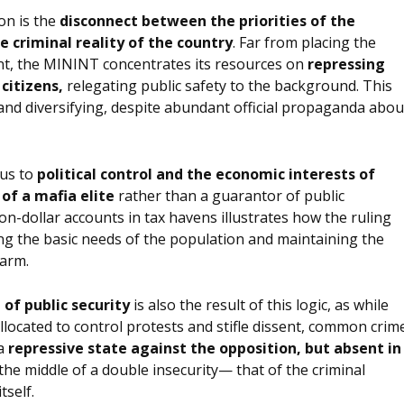
on is the
disconnect between the priorities of the
e criminal reality of the country
. Far from placing the
nt, the MININT concentrates its resources on
repressing
 citizens,
relegating public safety to the background. This
and diversifying, despite abundant official propaganda abou
tus to
political control and the economic interests of
of a mafia elite
rather than a guarantor of public
ion-dollar accounts in tax havens illustrates how the ruling
ting the basic needs of the population and maintaining the
 arm.
 of public security
is also the result of this logic, as while
llocated to control protests and stifle dissent, common crim
 a
repressive state against the opposition, but absent in
 the middle of a double insecurity— that of the criminal
tself.