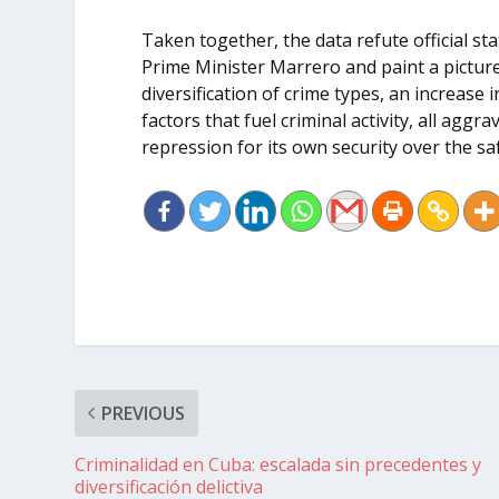
Taken together, the data refute official 
Prime Minister Marrero and paint a pictur
diversification of crime types, an increas
factors that fuel criminal activity, all aggra
repression for its own security over the sa
PREVIOUS
Criminalidad en Cuba: escalada sin precedentes y
diversificación delictiva