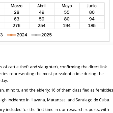
s of cattle theft and slaughter), confirming the direct link
eries representing the most prevalent crime during the
 day.
en, minors, and the elderly; 16 of them classified as femicides
a high incidence in Havana, Matanzas, and Santiago de Cuba.
ory included for the first time in our research reports, with