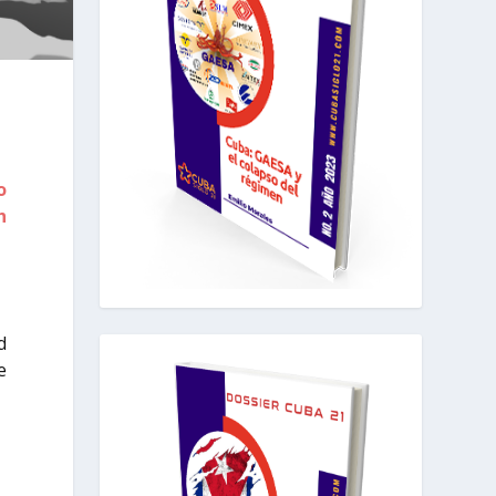
o
h
d
e