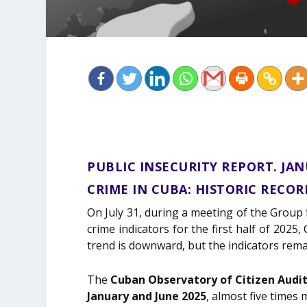
PUBLIC INSECURITY REPORT. JAN
CRIME IN CUBA: HISTORIC RECO
On July 31, during a meeting of the Group
crime indicators for the first half of 202
trend is downward, but the indicators rema
The
Cuban Observatory of Citizen Audi
January and June 2025
, almost five times