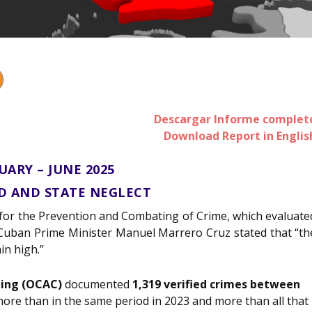
Descargar Informe complet
Download Report in Englis
UARY – JUNE 2025
RD AND STATE NEGLECT
 for the Prevention and Combating of Crime, which evaluate
5, Cuban Prime Minister Manuel Marrero Cruz stated that “th
in high.”
ting (OCAC)
documented
1,319 verified crimes between
 more than in the same period in 2023 and more than all that