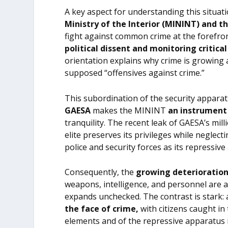
A key aspect for understanding this situati
Ministry of the Interior (MININT) and th
fight against common crime at the forefro
political dissent and monitoring critical
orientation explains why crime is growing 
supposed “offensives against crime.”
This subordination of the security appara
GAESA
makes the MININT
an instrument 
tranquility. The recent leak of GAESA’s mill
elite preserves its privileges while neglec
police and security forces as its repressive
Consequently, the
growing deterioration
weapons, intelligence, and personnel are a
expands unchecked. The contrast is stark:
the face of crime,
with citizens caught in
elements and of the repressive apparatus i