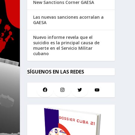
New Sanctions Corner GAESA
Las nuevas sanciones acorralan a
GAESA
Nuevo informe revela que el
suicidio es la principal causa de
muerte en el Servicio Militar
cubano
SÍGUENOS EN LAS REDES