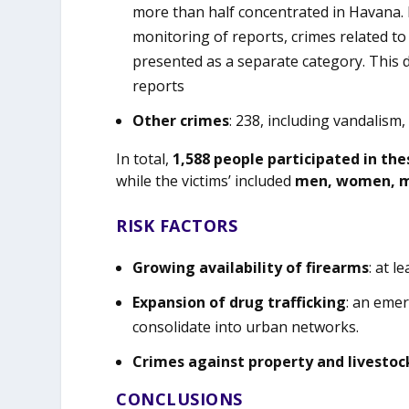
more than half concentrated in Havana. F
monitoring of reports, crimes related to
presented as a separate category. This 
reports
Other crimes
: 238, including vandalism
In total,
1,588 people participated in the
while the victims’ included
men, women, mi
RISK FACTORS
Growing availability of firearms
: at l
Expansion of drug trafficking
: an eme
consolidate into urban networks.
Crimes against property and livestoc
CONCLUSIONS