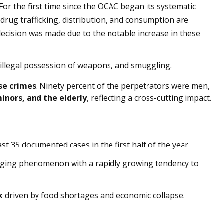
or the first time since the OCAC began its systematic
 drug trafficking, distribution, and consumption are
decision was made due to the notable increase in these
, illegal possession of weapons, and smuggling.
se crimes
. Ninety percent of the perpetrators were men,
nors, and the elderly
, reflecting a cross-cutting impact.
east 35 documented cases in the first half of the year.
rging phenomenon with a rapidly growing tendency to
k
driven by food shortages and economic collapse.