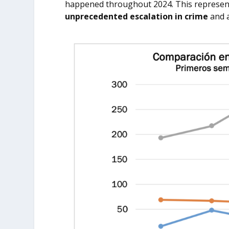
happened throughout 2024. This represen
unprecedented escalation in crime
and a